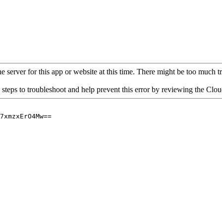
 server for this app or website at this time. There might be too much traf
 steps to troubleshoot and help prevent this error by reviewing the Cl