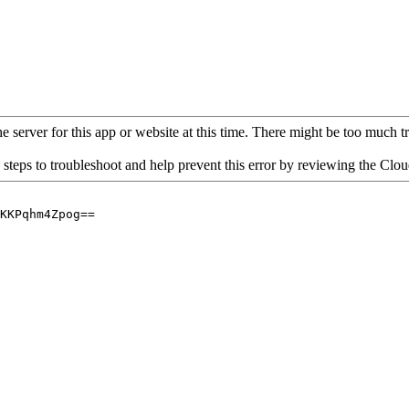
 server for this app or website at this time. There might be too much traf
 steps to troubleshoot and help prevent this error by reviewing the Cl