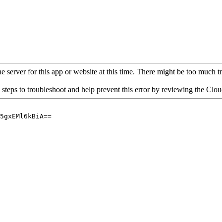
 server for this app or website at this time. There might be too much traf
 steps to troubleshoot and help prevent this error by reviewing the Cl