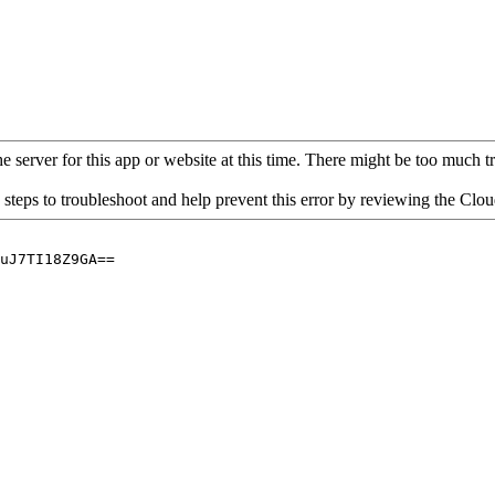
 server for this app or website at this time. There might be too much traf
 steps to troubleshoot and help prevent this error by reviewing the Cl