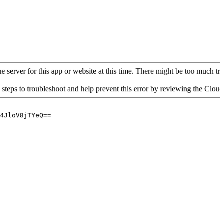
 server for this app or website at this time. There might be too much traf
 steps to troubleshoot and help prevent this error by reviewing the Cl