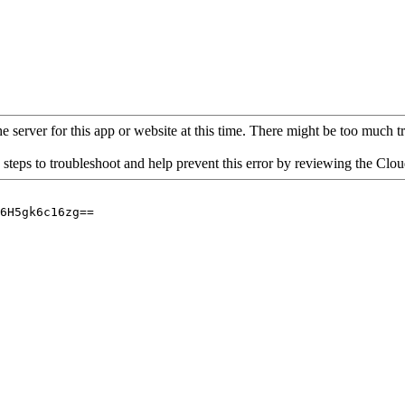
 server for this app or website at this time. There might be too much traf
 steps to troubleshoot and help prevent this error by reviewing the Cl