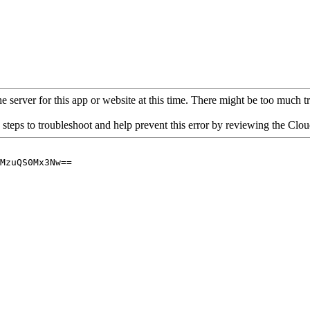
 server for this app or website at this time. There might be too much traf
 steps to troubleshoot and help prevent this error by reviewing the Cl