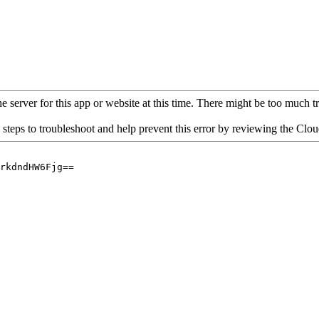
 server for this app or website at this time. There might be too much traf
 steps to troubleshoot and help prevent this error by reviewing the Cl