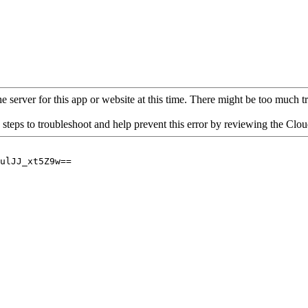
 server for this app or website at this time. There might be too much traf
 steps to troubleshoot and help prevent this error by reviewing the Cl