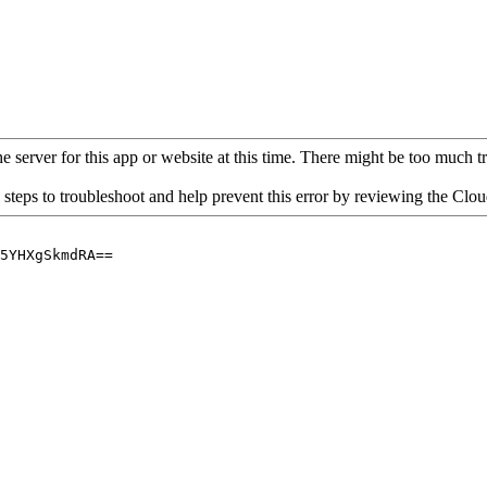
 server for this app or website at this time. There might be too much traf
 steps to troubleshoot and help prevent this error by reviewing the Cl