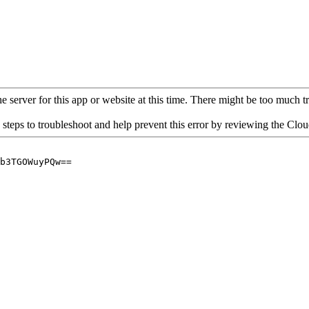
 server for this app or website at this time. There might be too much traf
 steps to troubleshoot and help prevent this error by reviewing the Cl