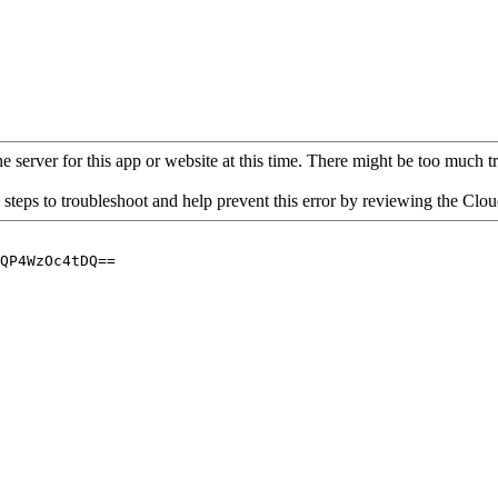
 server for this app or website at this time. There might be too much traf
 steps to troubleshoot and help prevent this error by reviewing the Cl