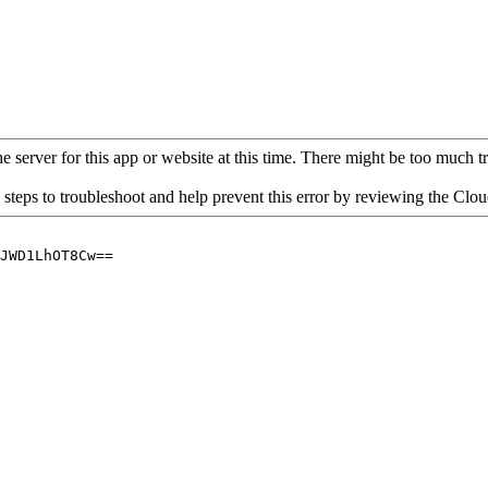
 server for this app or website at this time. There might be too much traf
 steps to troubleshoot and help prevent this error by reviewing the Cl