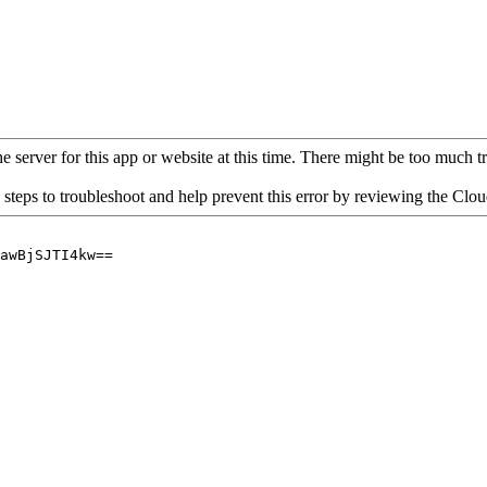
 server for this app or website at this time. There might be too much traf
 steps to troubleshoot and help prevent this error by reviewing the Cl