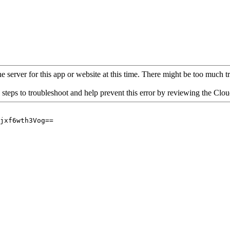
 server for this app or website at this time. There might be too much traf
 steps to troubleshoot and help prevent this error by reviewing the Cl