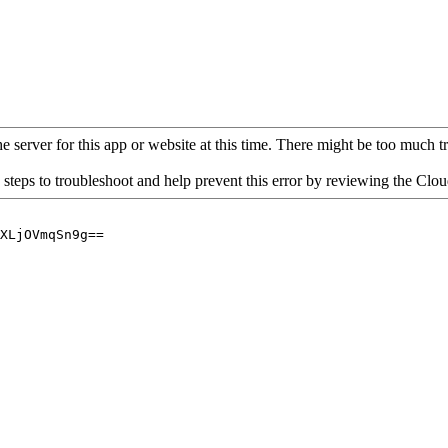
 server for this app or website at this time. There might be too much traf
 steps to troubleshoot and help prevent this error by reviewing the Cl