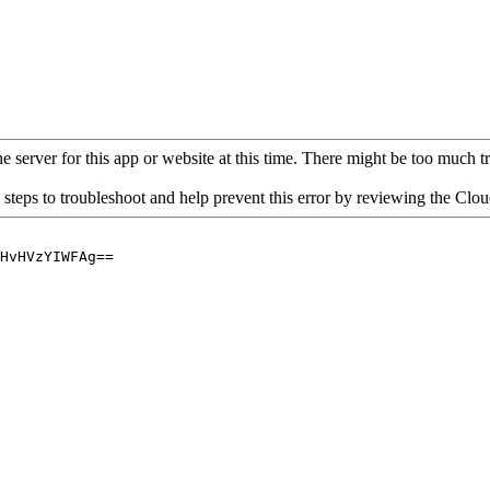
 server for this app or website at this time. There might be too much traf
 steps to troubleshoot and help prevent this error by reviewing the Cl