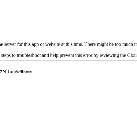
 server for this app or website at this time. There might be too much traf
 steps to troubleshoot and help prevent this error by reviewing the Cl