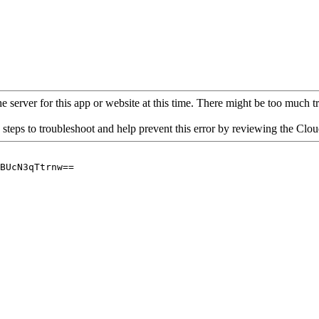
 server for this app or website at this time. There might be too much traf
 steps to troubleshoot and help prevent this error by reviewing the Cl