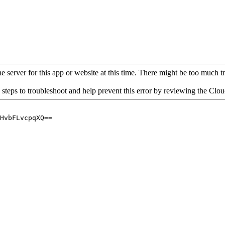
 server for this app or website at this time. There might be too much traf
 steps to troubleshoot and help prevent this error by reviewing the Cl