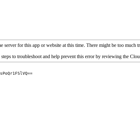
 server for this app or website at this time. There might be too much traf
 steps to troubleshoot and help prevent this error by reviewing the Cl