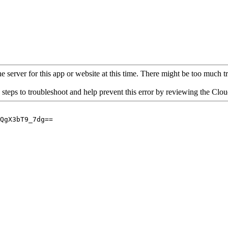
 server for this app or website at this time. There might be too much traf
 steps to troubleshoot and help prevent this error by reviewing the Cl