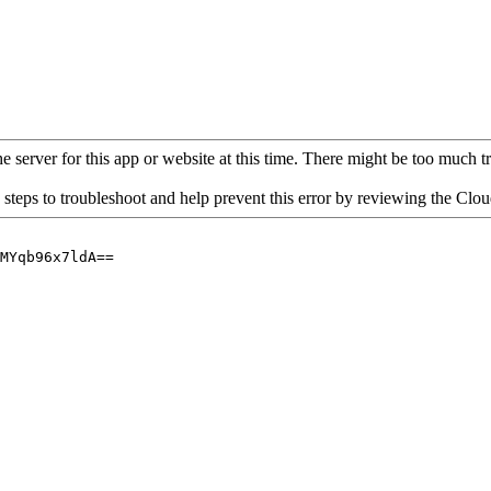
 server for this app or website at this time. There might be too much traf
 steps to troubleshoot and help prevent this error by reviewing the Cl