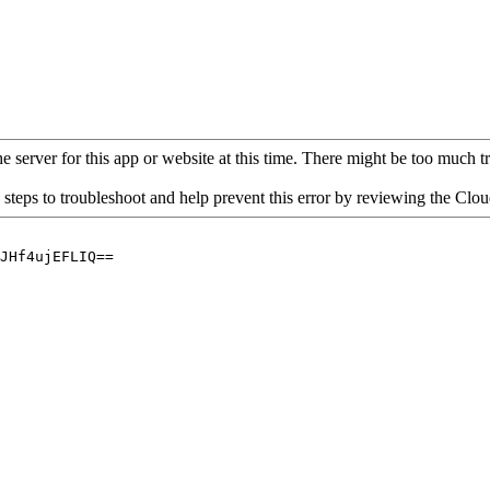
 server for this app or website at this time. There might be too much traf
 steps to troubleshoot and help prevent this error by reviewing the Cl