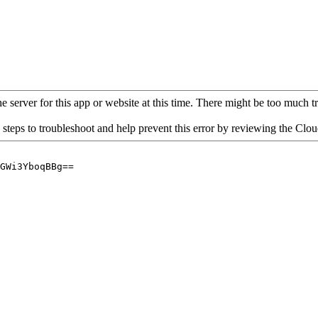
 server for this app or website at this time. There might be too much traf
 steps to troubleshoot and help prevent this error by reviewing the Cl