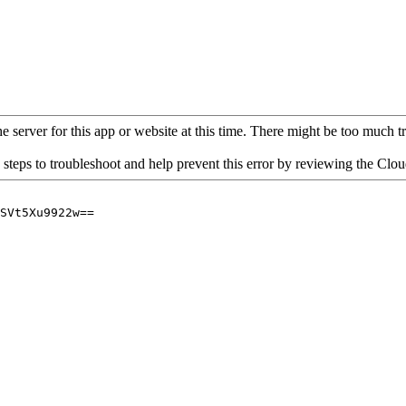
 server for this app or website at this time. There might be too much traf
 steps to troubleshoot and help prevent this error by reviewing the Cl