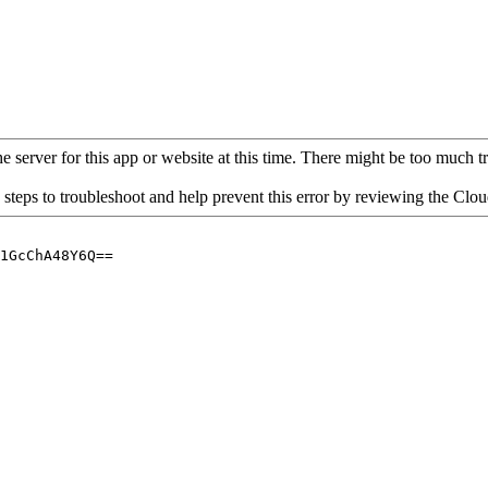
 server for this app or website at this time. There might be too much traf
 steps to troubleshoot and help prevent this error by reviewing the Cl