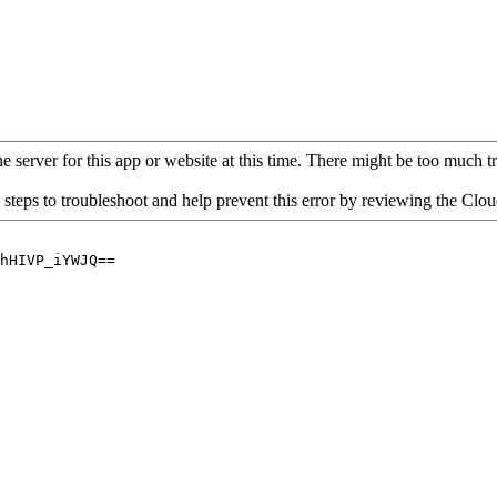
 server for this app or website at this time. There might be too much traf
 steps to troubleshoot and help prevent this error by reviewing the Cl