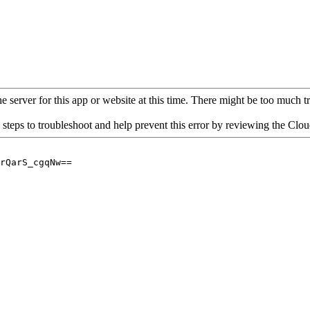
 server for this app or website at this time. There might be too much traf
 steps to troubleshoot and help prevent this error by reviewing the Cl