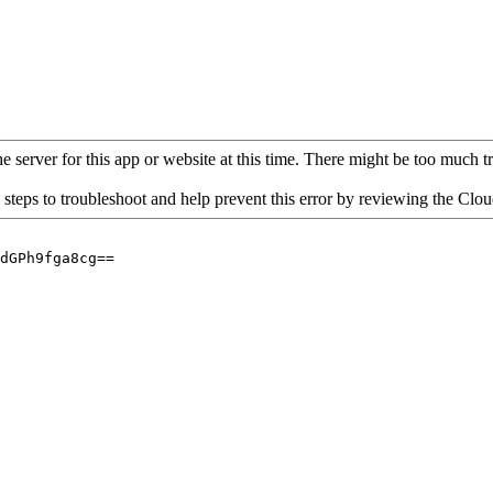
 server for this app or website at this time. There might be too much traf
 steps to troubleshoot and help prevent this error by reviewing the Cl