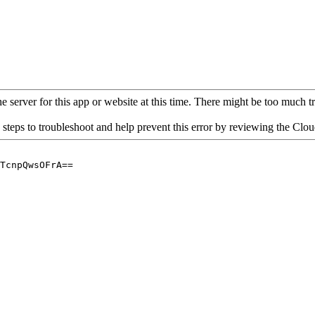
 server for this app or website at this time. There might be too much traf
 steps to troubleshoot and help prevent this error by reviewing the Cl