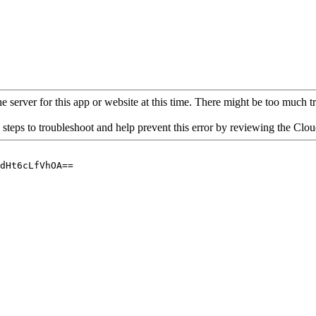
 server for this app or website at this time. There might be too much traf
 steps to troubleshoot and help prevent this error by reviewing the Cl