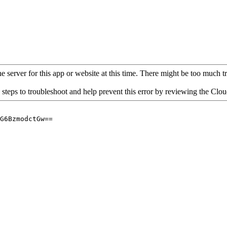
 server for this app or website at this time. There might be too much traf
 steps to troubleshoot and help prevent this error by reviewing the Cl