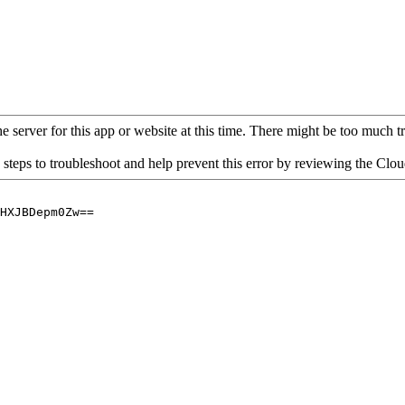
 server for this app or website at this time. There might be too much traf
 steps to troubleshoot and help prevent this error by reviewing the Cl