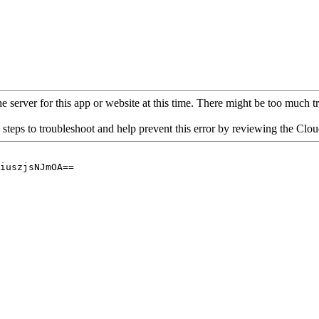
 server for this app or website at this time. There might be too much traf
 steps to troubleshoot and help prevent this error by reviewing the Cl