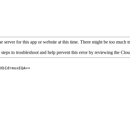
 server for this app or website at this time. There might be too much traf
 steps to troubleshoot and help prevent this error by reviewing the Cl