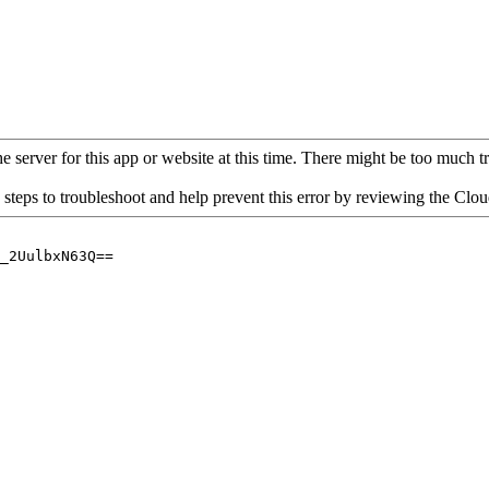
 server for this app or website at this time. There might be too much traf
 steps to troubleshoot and help prevent this error by reviewing the Cl