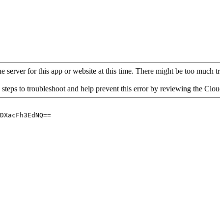
 server for this app or website at this time. There might be too much traf
 steps to troubleshoot and help prevent this error by reviewing the Cl