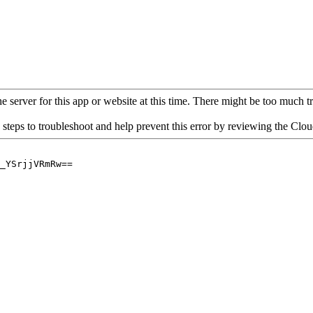
 server for this app or website at this time. There might be too much traf
 steps to troubleshoot and help prevent this error by reviewing the Cl