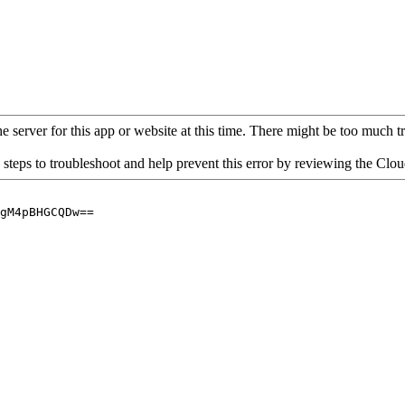
 server for this app or website at this time. There might be too much traf
 steps to troubleshoot and help prevent this error by reviewing the Cl