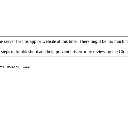
 server for this app or website at this time. There might be too much traf
 steps to troubleshoot and help prevent this error by reviewing the Cl