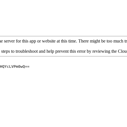
 server for this app or website at this time. There might be too much traf
 steps to troubleshoot and help prevent this error by reviewing the Cl