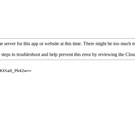
 server for this app or website at this time. There might be too much traf
 steps to troubleshoot and help prevent this error by reviewing the Cl