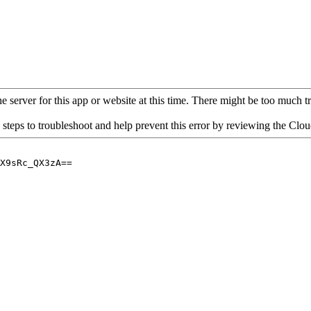
 server for this app or website at this time. There might be too much traf
 steps to troubleshoot and help prevent this error by reviewing the Cl