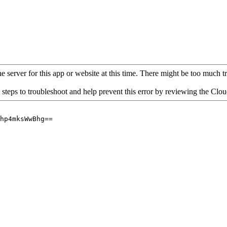
 server for this app or website at this time. There might be too much traf
 steps to troubleshoot and help prevent this error by reviewing the Cl