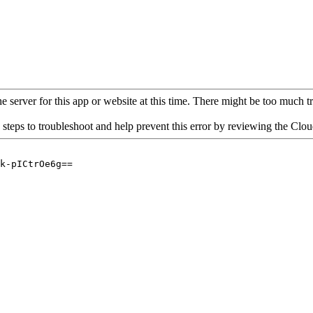
 server for this app or website at this time. There might be too much traf
 steps to troubleshoot and help prevent this error by reviewing the Cl