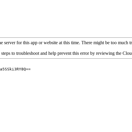
 server for this app or website at this time. There might be too much traf
 steps to troubleshoot and help prevent this error by reviewing the Cl