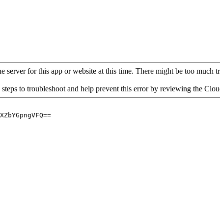
 server for this app or website at this time. There might be too much traf
 steps to troubleshoot and help prevent this error by reviewing the Cl