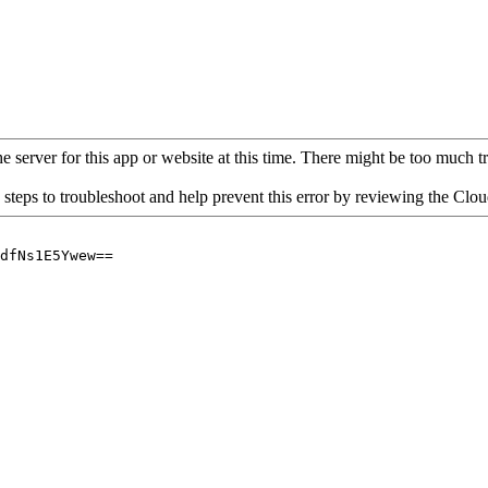
 server for this app or website at this time. There might be too much traf
 steps to troubleshoot and help prevent this error by reviewing the Cl