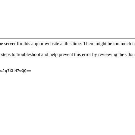
 server for this app or website at this time. There might be too much traf
 steps to troubleshoot and help prevent this error by reviewing the Cl